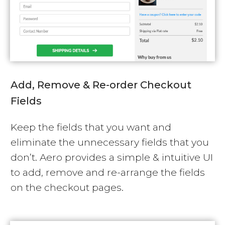
Add, Remove & Re-order Checkout
Fields
Keep the fields that you want and
eliminate the unnecessary fields that you
don’t. Aero provides a simple & intuitive UI
to add, remove and re-arrange the fields
on the checkout pages.