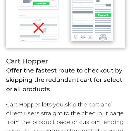
Cart Hopper
Offer the fastest route to checkout by
skipping the redundant cart for select
or all products
Cart Hopper lets you skip the cart and
direct users straight to the checkout page
from the product page or custom landing
page. It’s like express checkout at grocery