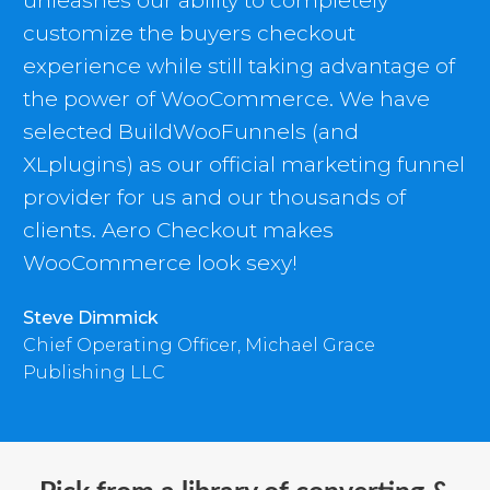
unleashes our ability to completely
customize the buyers checkout
experience while still taking advantage of
the power of WooCommerce. We have
selected BuildWooFunnels (and
XLplugins) as our official marketing funnel
provider for us and our thousands of
clients. Aero Checkout makes
WooCommerce look sexy!
Steve Dimmick
Chief Operating Officer, Michael Grace
Publishing LLC