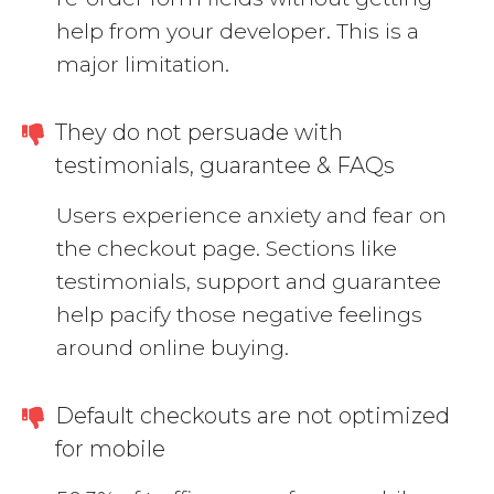
help from your developer. This is a
major limitation.
They do not persuade with
testimonials, guarantee & FAQs
Users experience anxiety and fear on
the checkout page. Sections like
testimonials, support and guarantee
help pacify those negative feelings
around online buying.
Default checkouts are not optimized
for mobile