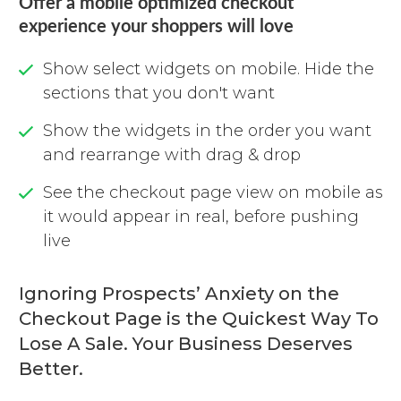
Offer a mobile optimized checkout
experience your shoppers will love
Show select widgets on mobile. Hide the
sections that you don't want
Show the widgets in the order you want
and rearrange with drag & drop
See the checkout page view on mobile as
it would appear in real, before pushing
live
Ignoring Prospects’ Anxiety on the
Checkout Page is the Quickest Way To
Lose A Sale. Your Business Deserves
Better.