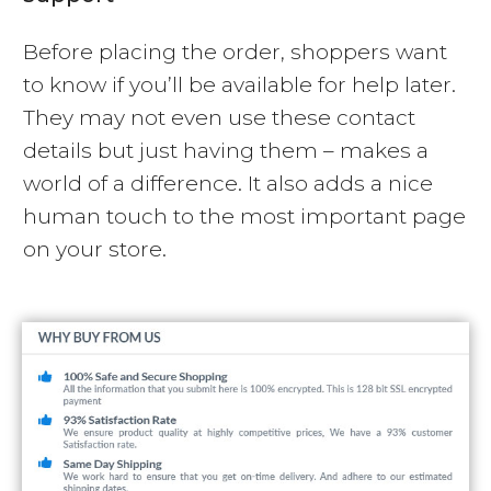
Before placing the order, shoppers want
to know if you’ll be available for help later.
They may not even use these contact
details but just having them – makes a
world of a difference. It also adds a nice
human touch to the most important page
on your store.