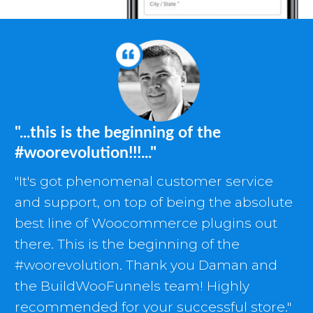
"...this is the beginning of the
#woorevolution!!!..."
"It's got phenomenal customer service
and support, on top of being the absolute
best line of Woocommerce plugins out
there. This is the beginning of the
#woorevolution. Thank you Daman and
the BuildWooFunnels team! Highly
recommended for your successful store."