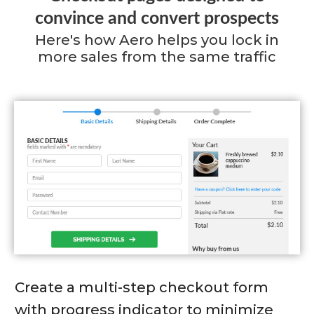
convince and convert prospects
Here's how Aero helps you lock in
more sales from the same traffic
Create a multi-step checkout form
with progress indicator to minimize