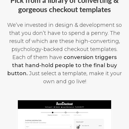
Pick from a library of converting &
gorgeous checkout templates
We’ve invested in design & development so
that you don’t have to spend a penny. The
result of which are these high-converting,
psychology-backed checkout templates.
Each of them have
conversion triggers
that hand-hold people to the final buy
button.
Just select a template, make it your
own and go live!