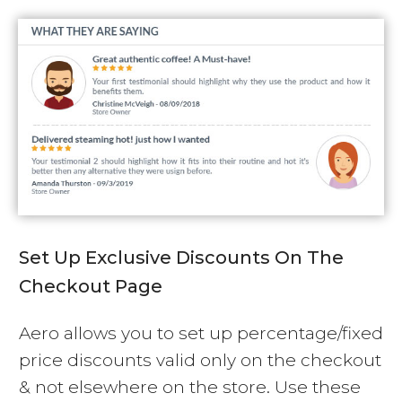
Set Up Exclusive Discounts On The
Checkout Page
Aero allows you to set up percentage/fixed
price discounts valid only on the checkout
& not elsewhere on the store. Use these