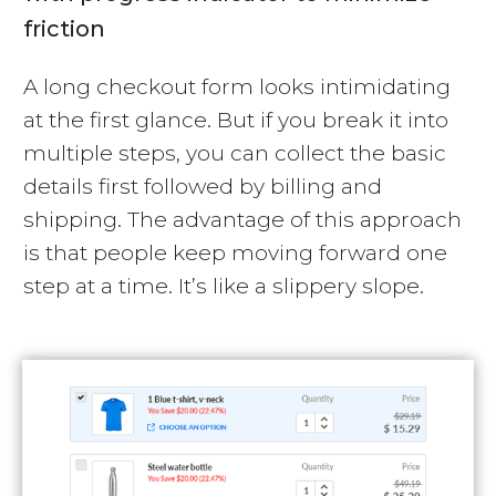
friction
A long checkout form looks intimidating
at the first glance. But if you break it into
multiple steps, you can collect the basic
details first followed by billing and
shipping. The advantage of this approach
is that people keep moving forward one
step at a time. It’s like a slippery slope.