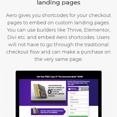
landing pages
Aero gives you shortcodes for your checkout
pages to embed on custom landing pages.
You can use builders like Thrive, Elementor,
Divi etc. and embed Aero shortcodes. Users
will not have to go through the traditional
checkout flow and can make a purchase on
the very same page.