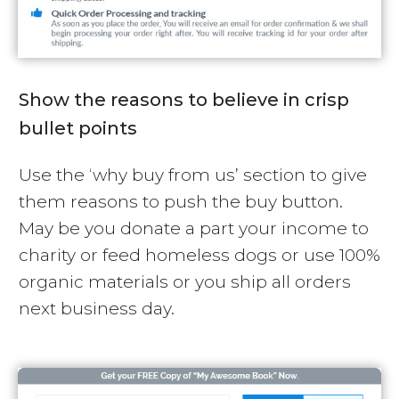
Show the reasons to believe in crisp
bullet points
Use the ‘why buy from us’ section to give
them reasons to push the buy button.
May be you donate a part your income to
charity or feed homeless dogs or use 100%
organic materials or you ship all orders
next business day.