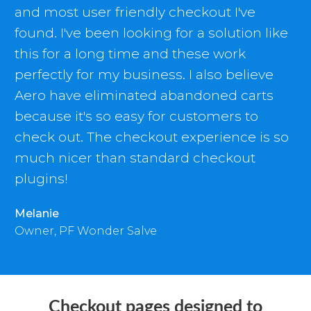
and most user friendly checkout I've
found. I've been looking for a solution like
this for a long time and these work
perfectly for my business. I also believe
Aero have eliminated abandoned carts
because it's so easy for customers to
check out. The checkout experience is so
much nicer than standard checkout
plugins!
Melanie
Owner, PF Wonder Salve
Checkout pages designed to