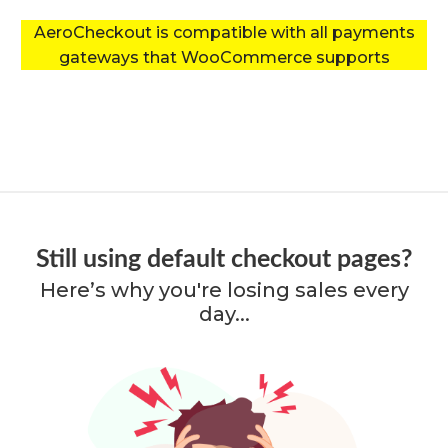
AeroCheckout is compatible with all payments
gateways that WooCommerce supports
Still using default checkout pages?
Here’s why you're losing sales every
day...