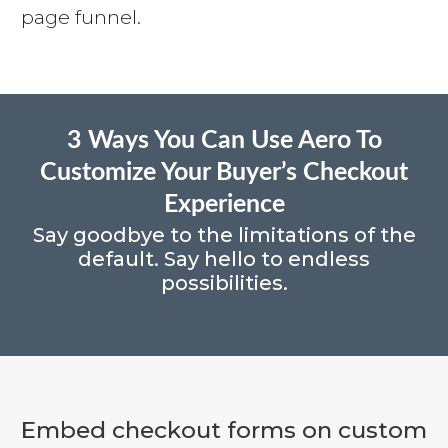
page funnel.
3 Ways You Can Use Aero To
Customize Your Buyer’s Checkout
Experience
Say goodbye to the limitations of the
default. Say hello to endless
possibilities.
Embed checkout forms on custom