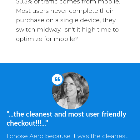
50.3% of traffic comes from mobile.
Most users never complete their
purchase on a single device, they
switch midway. Isn't it high time to
optimize for mobile?
"...the cleanest and most user friendly
checkout!!!..."
I chose Aero because it was the cleanest