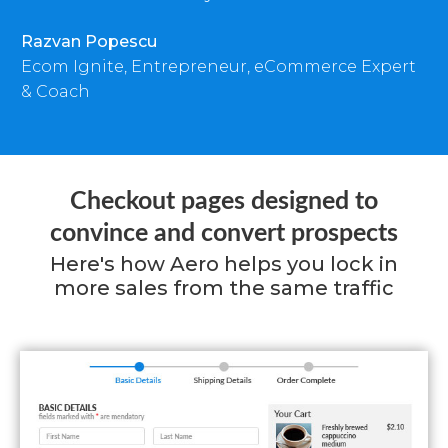
Razvan Popescu
Ecom Ignite, Entrepreneur, eCommerce Expert
& Coach
Checkout pages designed to
convince and convert prospects
Here's how Aero helps you lock in
more sales from the same traffic