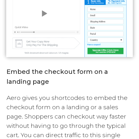
Embed the checkout form on a
landing page
Aero gives you shortcodes to embed the
checkout form on a landing or a sales
page. Shoppers can checkout way faster
without having to go through the typical
cart. You can direct traffic to this single