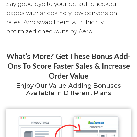
Say good bye to your default checkout
pages with shockingly low conversion
rates. And swap them with highly
optimized checkouts by Aero.
What’s More? Get These Bonus Add-
Ons To Score Faster Sales & Increase
Order Value
Enjoy Our Value-Adding Bonuses
Available In Different Plans