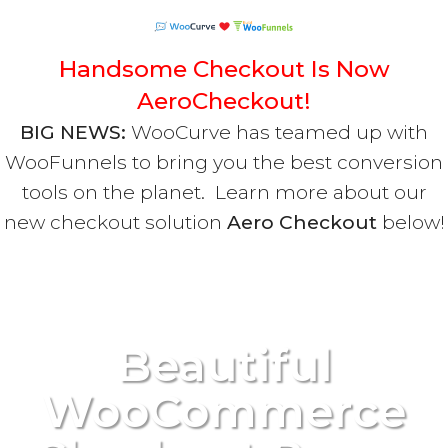
Handsome Checkout Is Now
AeroCheckout!
BIG NEWS:
WooCurve has teamed up with
WooFunnels to bring you the best conversion
tools on the planet. Learn more about our
new checkout solution
Aero Checkout
below!
Beautiful
WooCommerce