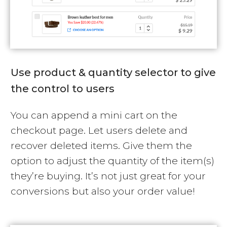
Use product & quantity selector to give
the control to users
You can append a mini cart on the
checkout page. Let users delete and
recover deleted items. Give them the
option to adjust the quantity of the item(s)
they’re buying. It’s not just great for your
conversions but also your order value!