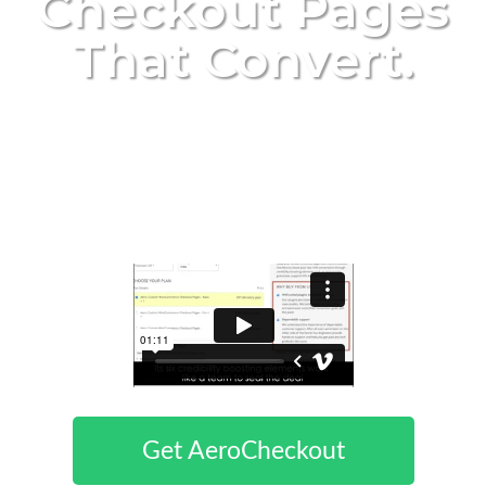
Checkout Pages
That Convert
.
Create High Converting, Tested
And Gorgeous Checkout Pages For
WooCommerce With Only A Few
Clicks
Get AeroCheckout