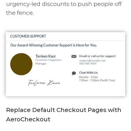
urgency-led discounts to push people off
the fence.
Replace Default Checkout Pages with
AeroCheckout