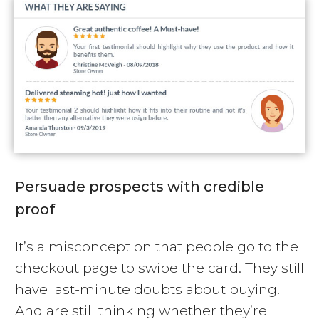
Persuade prospects with credible
proof
It’s a misconception that people go to the
checkout page to swipe the card. They still
have last-minute doubts about buying.
And are still thinking whether they’re