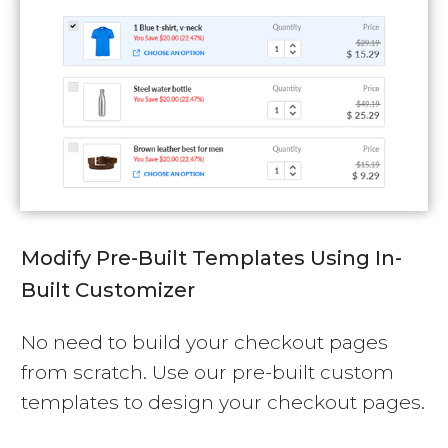
Modify Pre-Built Templates Using In-
Built Customizer
No need to build your checkout pages
from scratch. Use our pre-built custom
templates to design your checkout pages.