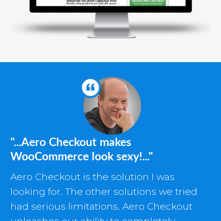
"...Aero Checkout makes
WooCommerce look sexy!..."
Aero Checkout is the solution I was
looking for. The other solutions we tried
had serious limitations. Aero Checkout