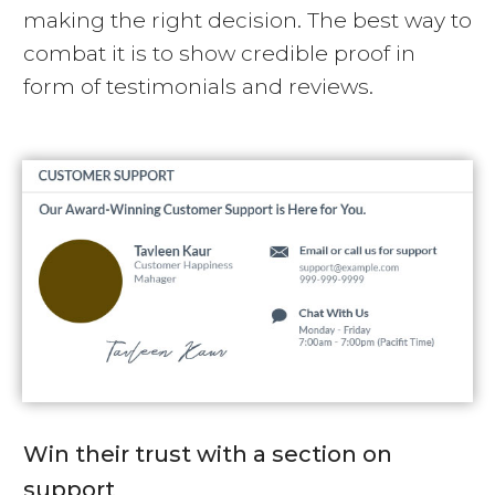
making the right decision. The best way to
combat it is to show credible proof in
form of testimonials and reviews.
Win their trust with a section on
support