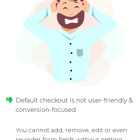
Default checkout is not user-friendly &
conversion-focused
You cannot add, remove, edit or even
re-order form fields without getting