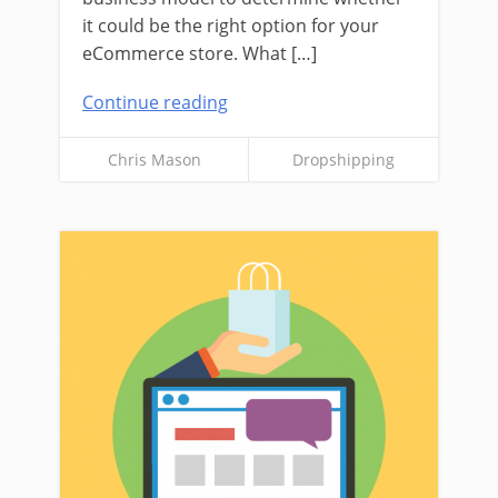
it could be the right option for your
eCommerce store. What […]
Continue reading
Chris Mason
Dropshipping