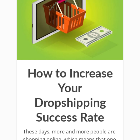
How to Increase
Your
Dropshipping
Success Rate
These days, more and more people are
shopping online, which means that one