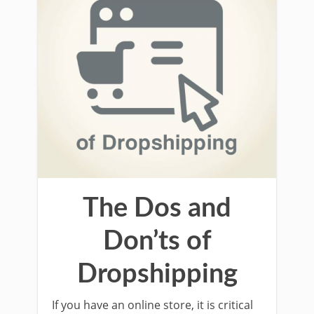
The Dos and
Don’ts of
Dropshipping
If you have an online store, it is critical