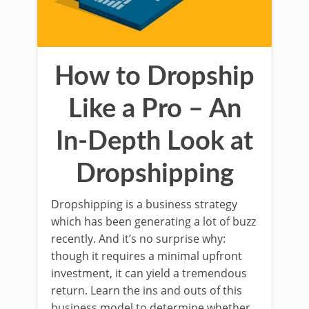
How to Dropship
Like a Pro – An
In-Depth Look at
Dropshipping
Dropshipping is a business strategy
which has been generating a lot of buzz
recently. And it’s no surprise why:
though it requires a minimal upfront
investment, it can yield a tremendous
return. Learn the ins and outs of this
business model to determine whether