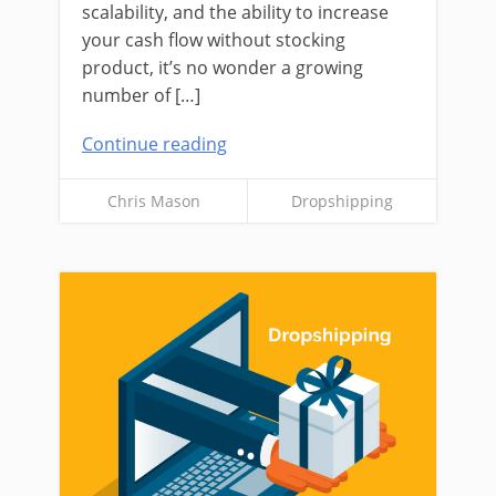
scalability, and the ability to increase
your cash flow without stocking
product, it’s no wonder a growing
number of […]
Continue reading
Chris Mason
Dropshipping