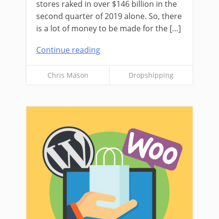
stores raked in over $146 billion in the
second quarter of 2019 alone. So, there
is a lot of money to be made for the […]
Continue reading
Chris Mason
Dropshipping