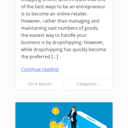
of the best ways to be an entrepreneur
is to become an online retailer.
However, rather than managing and
maintaining vast numbers of goods,
the easiest way to handle your
business is by dropshipping. However,
while dropshipping has quickly become
the preferred […]
Continue reading
Chris Mason
Categories ↓