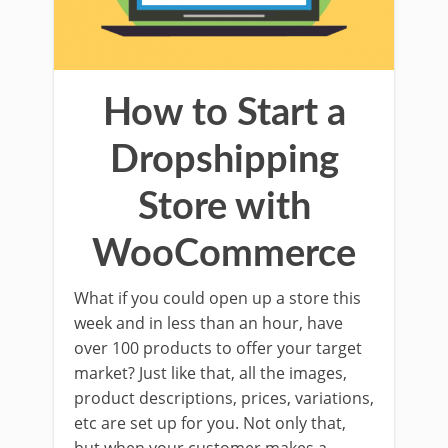
How to Start a
Dropshipping
Store with
WooCommerce
What if you could open up a store this
week and in less than an hour, have
over 100 products to offer your target
market? Just like that, all the images,
product descriptions, prices, variations,
etc are set up for you. Not only that,