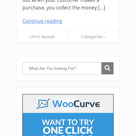
but when your customer makes a
purchase, you collect the money […]
Continue reading
Chris Mason
Categories ↓