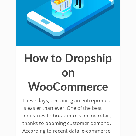
How to Dropship
on
WooCommerce
These days, becoming an entrepreneur
is easier than ever. One of the best
industries to break into is online retail,
thanks to booming customer demand.
According to recent data, e-commerce