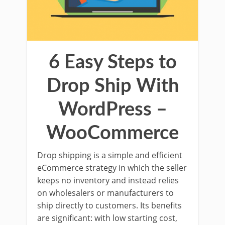
6 Easy Steps to
Drop Ship With
WordPress –
WooCommerce
Drop shipping is a simple and efficient
eCommerce strategy in which the seller
keeps no inventory and instead relies
on wholesalers or manufacturers to
ship directly to customers. Its benefits
are significant: with low starting cost,