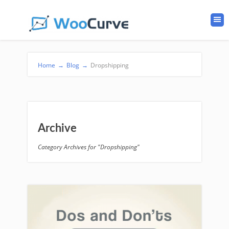
Home
→
Blog
→
Dropshipping
Archive
Category Archives for "Dropshipping"