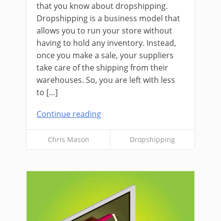
that you know about dropshipping.
Dropshipping is a business model that
allows you to run your store without
having to hold any inventory. Instead,
once you make a sale, your suppliers
take care of the shipping from their
warehouses. So, you are left with less
to […]
Continue reading
Chris Mason
Dropshipping