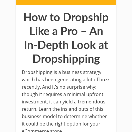
How to Dropship
Like a Pro – An
In-Depth Look at
Dropshipping
Dropshipping is a business strategy
which has been generating a lot of buzz
recently. And it’s no surprise why:
though it requires a minimal upfront
investment, it can yield a tremendous
return. Learn the ins and outs of this
business model to determine whether
it could be the right option for your
eCommerce store.