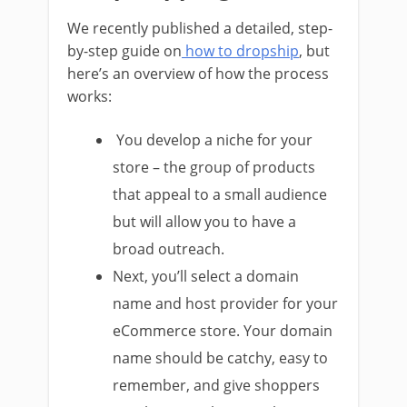
We recently published a detailed, step-
by-step guide on
how to dropship
, but
here’s an overview of how the process
works:
You develop a niche for your
store – the group of products
that appeal to a small audience
but will allow you to have a
broad outreach.
Next, you’ll select a domain
name and host provider for your
eCommerce store. Your domain
name should be catchy, easy to
remember, and give shoppers