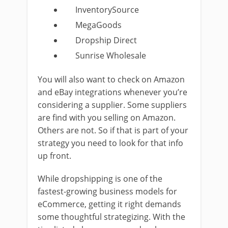
InventorySource
MegaGoods
Dropship Direct
Sunrise Wholesale
You will also want to check on Amazon
and eBay integrations whenever you’re
considering a supplier. Some suppliers
are find with you selling on Amazon.
Others are not. So if that is part of your
strategy you need to look for that info
up front.
While dropshipping is one of the
fastest-growing business models for
eCommerce, getting it right demands
some thoughtful strategizing. With the