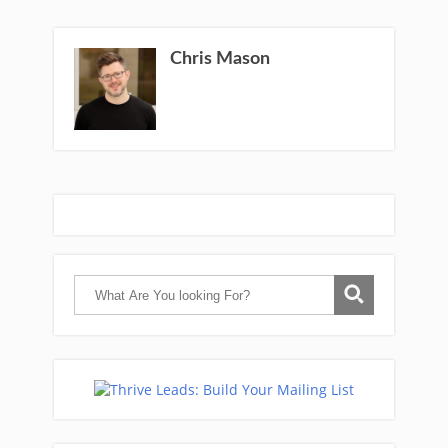
Chris Mason