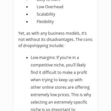
Low Overhead
Scalability
Flexibility
Yet, as with any business models, it’s
not without its disadvantages. The cons
of dropshipping include:
Low margins: If you’re in a
competitive niche, you’ll likely
find it difficult to make a profit
when trying to keep up with
other online stores are offering
extremely low prices. This is why
selecting an extremely specific
niche is so important to