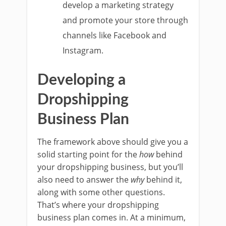
develop a marketing strategy
and promote your store through
channels like Facebook and
Instagram.
Developing a
Dropshipping
Business Plan
The framework above should give you a
solid starting point for the
how
behind
your dropshipping business, but you’ll
also need to answer the
why
behind it,
along with some other questions.
That’s where your dropshipping
business plan comes in. At a minimum,