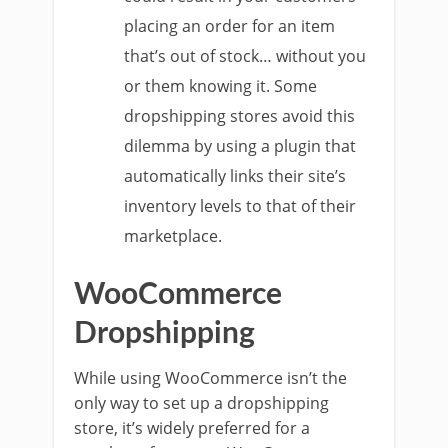
placing an order for an item
that’s out of stock… without you
or them knowing it. Some
dropshipping stores avoid this
dilemma by using a plugin that
automatically links their site’s
inventory levels to that of their
marketplace.
WooCommerce
Dropshipping
While using WooCommerce isn’t the
only way to set up a dropshipping
store, it’s widely preferred for a