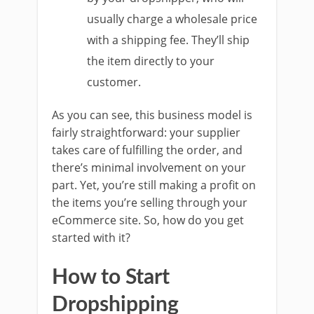
usually charge a wholesale price
with a shipping fee. They’ll ship
the item directly to your
customer.
As you can see, this business model is
fairly straightforward: your supplier
takes care of fulfilling the order, and
there’s minimal involvement on your
part. Yet, you’re still making a profit on
the items you’re selling through your
eCommerce site. So, how do you get
started with it?
How to Start
Dropshipping