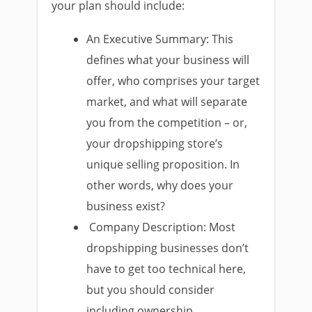
your plan should include:
An Executive Summary: This
defines what your business will
offer, who comprises your target
market, and what will separate
you from the competition – or,
your dropshipping store’s
unique selling proposition. In
other words, why does your
business exist?
Company Description: Most
dropshipping businesses don’t
have to get too technical here,
but you should consider
including ownership