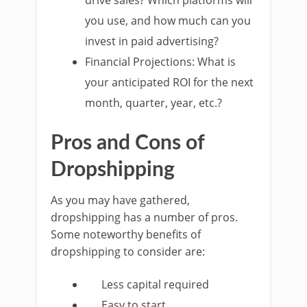
drive sales? Which platforms will
you use, and how much can you
invest in paid advertising?
Financial Projections: What is
your anticipated ROI for the next
month, quarter, year, etc.?
Pros and Cons of
Dropshipping
As you may have gathered,
dropshipping has a number of pros.
Some noteworthy benefits of
dropshipping to consider are:
Less capital required
Easy to start