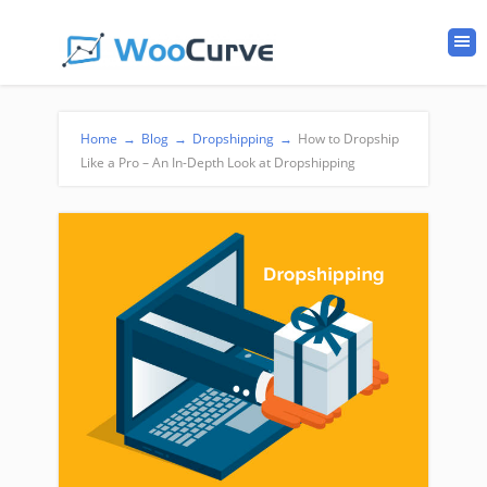
Home
→
Blog
→
Dropshipping
→
How to Dropship
Like a Pro – An In-Depth Look at Dropshipping