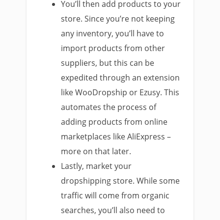
You’ll then add products to your
store. Since you’re not keeping
any inventory, you’ll have to
import products from other
suppliers, but this can be
expedited through an extension
like WooDropship or Ezusy. This
automates the process of
adding products from online
marketplaces like AliExpress –
more on that later.
Lastly, market your
dropshipping store. While some
traffic will come from organic
searches, you’ll also need to