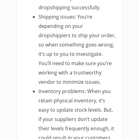
dropshipping successfully.
Shipping issues: You’re
depending on your
dropshippers to ship your order,
so when something goes wrong,
it’s up to you to investigate.
You’ll need to make sure you’re
working with a trustworthy
vendor to minimize issues.
Inventory problems: When you
retain physical inventory, it’s
easy to update stock levels. But,
if your suppliers don’t update
their levels frequently enough, it
could result in your customers