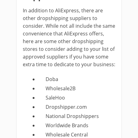
In addition to AliExpress, there are
other dropshipping suppliers to
consider. While not all include the same
convenience that AliExpress offers,
here are some other dropshipping
stores to consider adding to your list of
approved suppliers if you have some
extra time to dedicate to your business:
Doba
Wholesale2B
SaleHoo
Dropshipper.com
National Dropshippers
Worldwide Brands
Wholesale Central