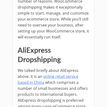
number of reasons. WooCommerce
dropshipping makes it exceptionally
simple to start, manage, and customize
your ecommerce store. While you’ll still
need to oversee your business, after
setting up your WooCommerce store, it
will essentially run itself.
AliExpress
Dropshipping
We talked briefly about AliExpress
above. It is an
online retail service
based in China
which comprises a
number of small businesses and offers
products to international buyers.
AliExpress dropshipping is preferred
among many savvy eCommerce store