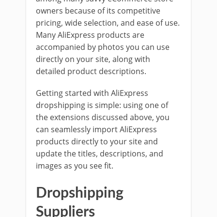
owners because of its competitive
pricing, wide selection, and ease of use.
Many AliExpress products are
accompanied by photos you can use
directly on your site, along with
detailed product descriptions.
Getting started with AliExpress
dropshipping is simple: using one of
the extensions discussed above, you
can seamlessly import AliExpress
products directly to your site and
update the titles, descriptions, and
images as you see fit.
Dropshipping
Suppliers