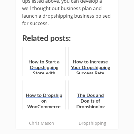
tips listed above, you can develop a
well-thought out business plan and
launch a dropshipping business poised
for success.
Related posts:
How to Start a
How to Increase
Dropshipping
Your Dropshipping
Store with
Success Rate
WooCommerce
How to Dropship
The Dos and
on
Don’ts of
WooCommerce
Dropshipping
Chris Mason
Dropshipping