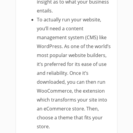
insight as to what your business
entails.
To actually run your website,
you’ll need a content
management system (CMS) like
WordPress. As one of the world’s
most popular website builders,
it’s preferred for its ease of use
and reliability. Once it’s
downloaded, you can then run
WooCommerce, the extension
which transforms your site into
an eCommerce store. Then,
choose a theme that fits your
store.