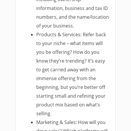
information, business and tax ID
numbers, and the name/location
of your business.
Products & Services: Refer back
to your niche – what items will
you be offering? How do you
know they’re trending? It’s easy
to get carried away with an
immense offering from the
beginning, but you’re better off
starting small and refining your
product mix based on what’s
selling.
Marketing & Sales: How will you