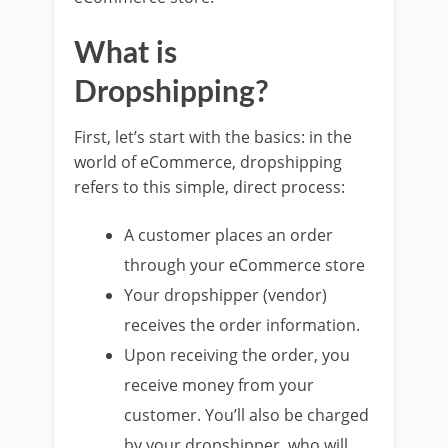
What is
Dropshipping?
First, let’s start with the basics: in the
world of eCommerce, dropshipping
refers to this simple, direct process:
A customer places an order
through your eCommerce store
Your dropshipper (vendor)
receives the order information.
Upon receiving the order, you
receive money from your
customer. You’ll also be charged
by your dropshipper, who will