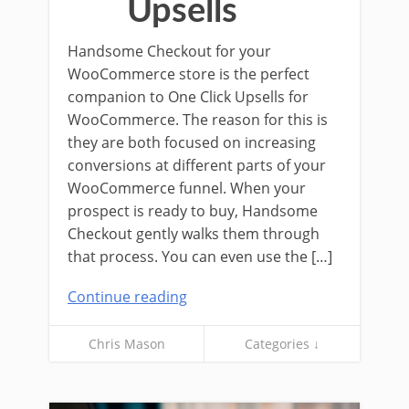
Upsells
Handsome Checkout for your
WooCommerce store is the perfect
companion to One Click Upsells for
WooCommerce. The reason for this is
they are both focused on increasing
conversions at different parts of your
WooCommerce funnel. When your
prospect is ready to buy, Handsome
Checkout gently walks them through
that process. You can even use the […]
Continue reading
Chris Mason
Categories ↓