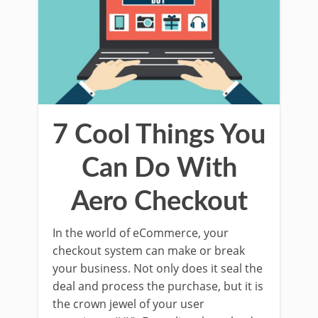
7 Cool Things You
Can Do With
Aero Checkout
In the world of eCommerce, your
checkout system can make or break
your business. Not only does it seal the
deal and process the purchase, but it is
the crown jewel of your user