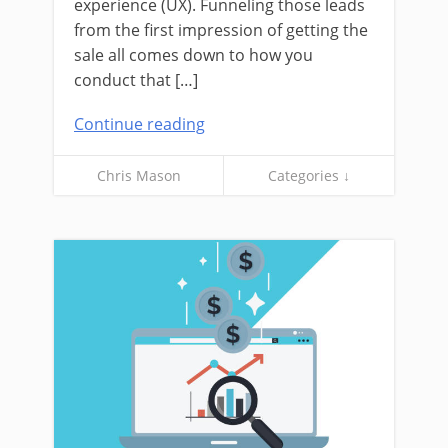
experience (UX). Funneling those leads
from the first impression of getting the
sale all comes down to how you
conduct that […]
Continue reading
Chris Mason
Categories ↓