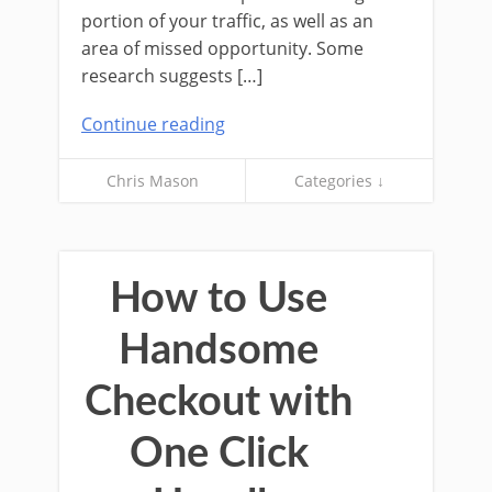
portion of your traffic, as well as an
area of missed opportunity. Some
research suggests […]
Continue reading
Chris Mason
Categories ↓
How to Use
Handsome
Checkout with
One Click