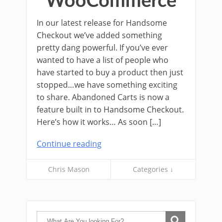
WooCommerce
In our latest release for Handsome
Checkout we’ve added something
pretty dang powerful. If you’ve ever
wanted to have a list of people who
have started to buy a product then just
stopped…we have something exciting
to share. Abandoned Carts is now a
feature built in to Handsome Checkout.
Here’s how it works… As soon […]
Continue reading
Chris Mason
Categories ↓