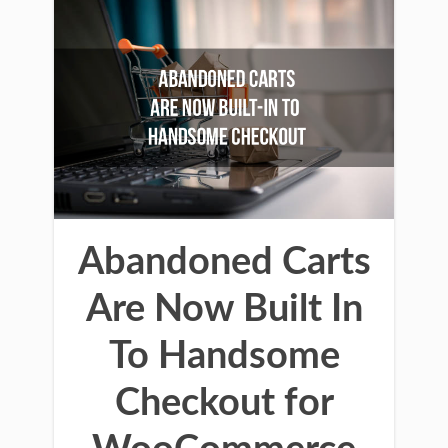
Abandoned Carts
Are Now Built In
To Handsome
Checkout for