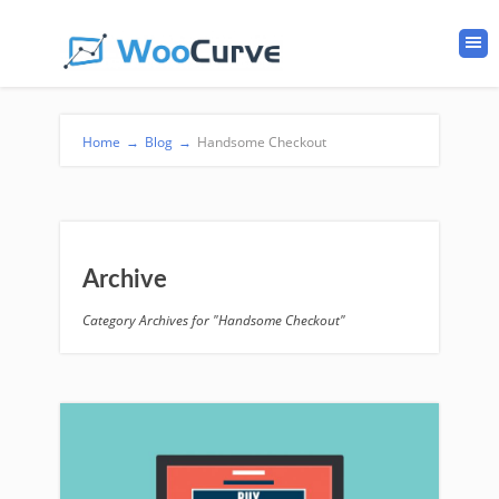
Home
→
Blog
→
Handsome Checkout
Archive
Category Archives for "Handsome Checkout"