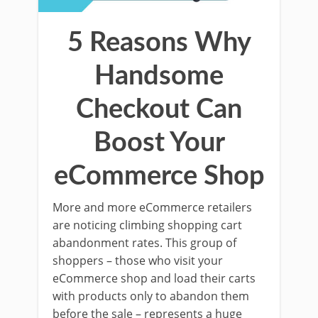
5 Reasons Why
Handsome
Checkout Can
Boost Your
eCommerce Shop
More and more eCommerce retailers
are noticing climbing shopping cart
abandonment rates. This group of
shoppers – those who visit your
eCommerce shop and load their carts
with products only to abandon them
before the sale – represents a huge