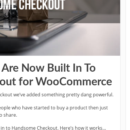
Are Now Built In To
out for WooCommerce
eckout we’ve added something pretty dang powerful.
 people who have started to buy a product then just
o share.
t in to Handsome Checkout. Here’s how it works…