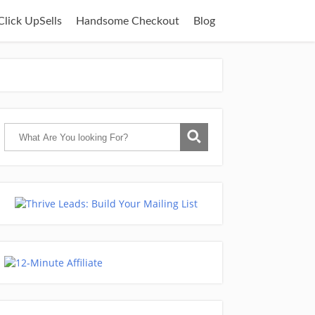
lick UpSells
Handsome Checkout
Blog