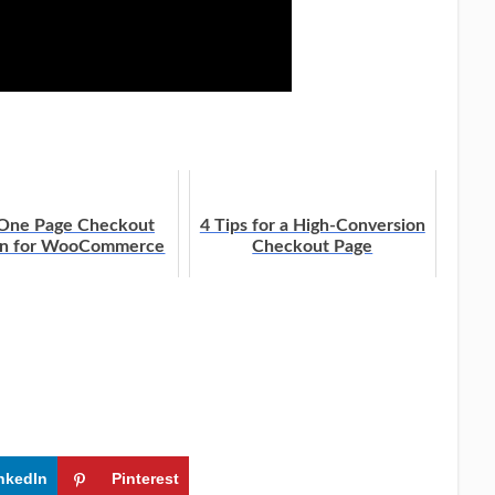
 One Page Checkout
4 Tips for a High-Conversion
on for WooCommerce
Checkout Page
nkedIn
Pinterest