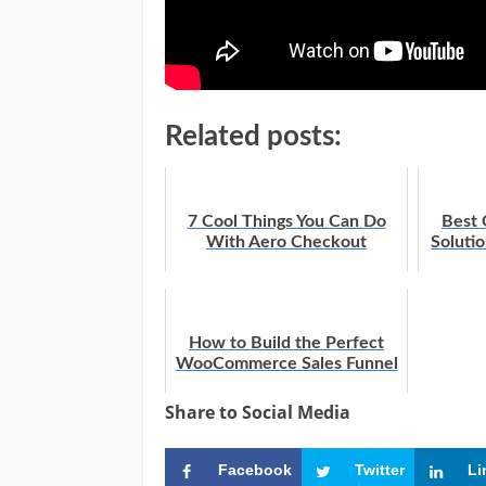
Related posts:
7 Cool Things You Can Do
Best
With Aero Checkout
Soluti
How to Build the Perfect
WooCommerce Sales Funnel
Share to Social Media
Facebook
Twitter
Li