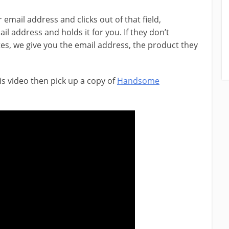
email address and clicks out of that field,
 address and holds it for you. If they don’t
es, we give you the email address, the product they
is video then pick up a copy of
Handsome