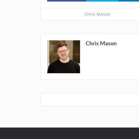
Chris Mason
Chris Mason