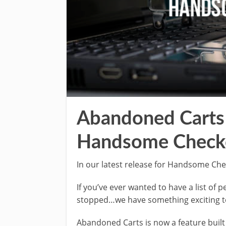
Abandoned Carts 
Handsome Check
In our latest release for Handsome Ch
If you’ve ever wanted to have a list of
stopped…we have something exciting t
Abandoned Carts is now a feature buil