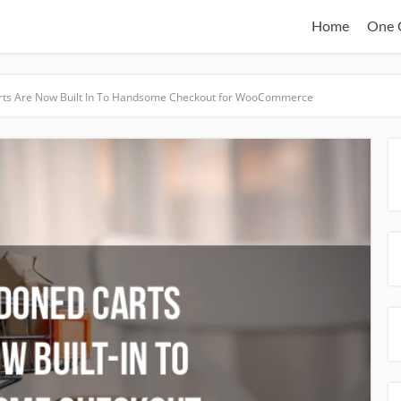
Home
One C
ts Are Now Built In To Handsome Checkout for WooCommerce