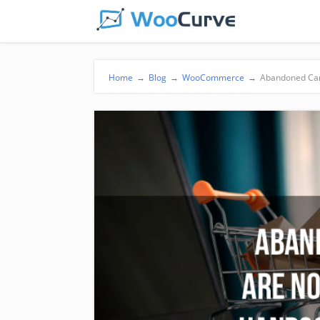
Home
→
Blog
→
WooCommerce
→
Abandoned Car