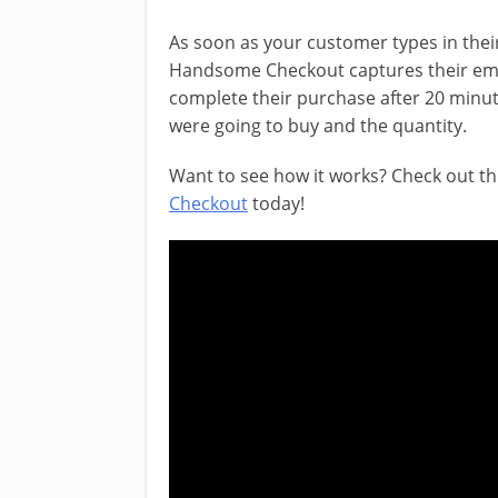
As soon as your customer types in their 
Handsome Checkout captures their email
complete their purchase after 20 minut
were going to buy and the quantity.
Want to see how it works? Check out th
Checkout
today!