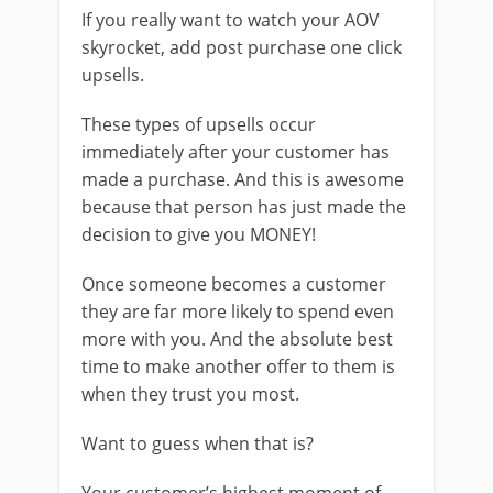
If you really want to watch your AOV
skyrocket, add post purchase one click
upsells.
These types of upsells occur
immediately after your customer has
made a purchase. And this is awesome
because that person has just made the
decision to give you MONEY!
Once someone becomes a customer
they are far more likely to spend even
more with you. And the absolute best
time to make another offer to them is
when they trust you most.
Want to guess when that is?