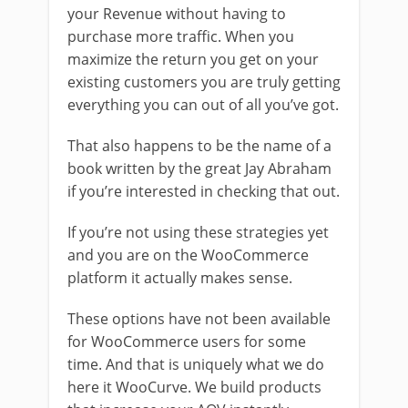
your Revenue without having to
purchase more traffic. When you
maximize the return you get on your
existing customers you are truly getting
everything you can out of all you’ve got.
That also happens to be the name of a
book written by the great Jay Abraham
if you’re interested in checking that out.
If you’re not using these strategies yet
and you are on the WooCommerce
platform it actually makes sense.
These options have not been available
for WooCommerce users for some
time. And that is uniquely what we do
here it WooCurve. We build products