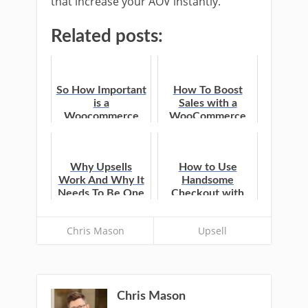
that increase your AOV instantly.
Related posts:
So How Important
How To Boost
is a
Sales with a
Woocommerce
WooCommerce
One Click
Upsell After
Checkout
Checkout
Anyway?
Why Upsells
How to Use
Work And Why It
Handsome
Needs To Be One
Checkout with
Click
One Click Upsells
Chris Mason
Upsell
Chris Mason