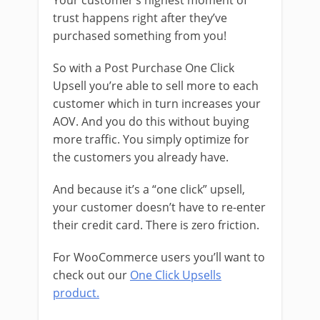
Your customer’s highest moment of
trust happens right after they’ve
purchased something from you!
So with a Post Purchase One Click
Upsell you’re able to sell more to each
customer which in turn increases your
AOV. And you do this without buying
more traffic. You simply optimize for
the customers you already have.
And because it’s a “one click” upsell,
your customer doesn’t have to re-enter
their credit card. There is zero friction.
For WooCommerce users you’ll want to
check out our
One Click Upsells
product.