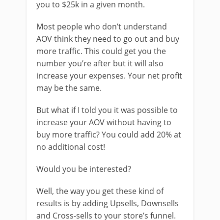
you to $25k in a given month.
Most people who don’t understand
AOV think they need to go out and buy
more traffic. This could get you the
number you’re after but it will also
increase your expenses. Your net profit
may be the same.
But what if I told you it was possible to
increase your AOV without having to
buy more traffic? You could add 20% at
no additional cost!
Would you be interested?
Well, the way you get these kind of
results is by adding Upsells, Downsells
and Cross-sells to your store’s funnel.