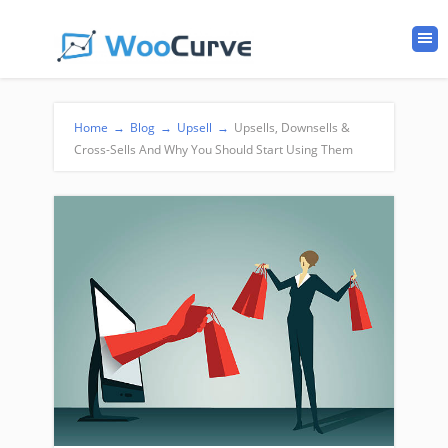
Home
→
Blog
→
Upsell
→
Upsells, Downsells &
Cross-Sells And Why You Should Start Using Them