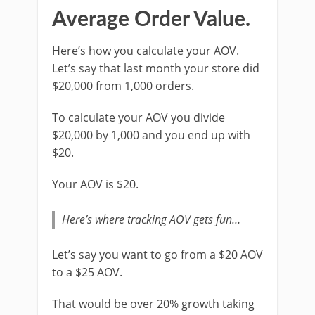
Average Order Value.
Here’s how you calculate your AOV.
Let’s say that last month your store did
$20,000 from 1,000 orders.
To calculate your AOV you divide
$20,000 by 1,000 and you end up with
$20.
Your AOV is $20.
Here’s where tracking AOV gets fun…
Let’s say you want to go from a $20 AOV
to a $25 AOV.
That would be over 20% growth taking