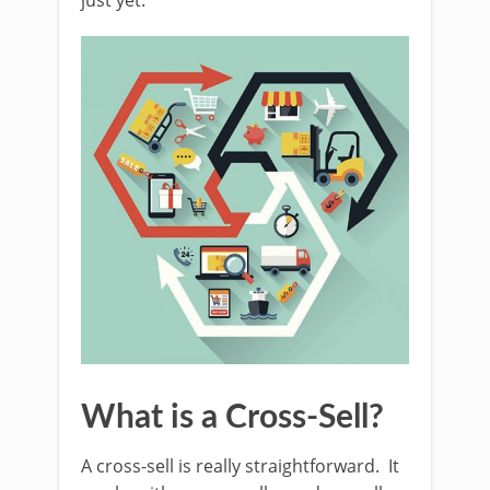
just yet.
What is a Cross-Sell?
A cross-sell is really straightforward. It