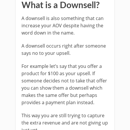
What is a Downsell?
A downsell is also something that can
increase your AOV despite having the
word down in the name.
A downsell occurs right after someone
says no to your upsell.
For example let’s say that you offer a
product for $100 as your upsell. If
someone decides not to take that offer
you can show them a downsell which
makes the same offer but perhaps
provides a payment plan instead.
This way you are still trying to capture
the extra revenue and are not giving up