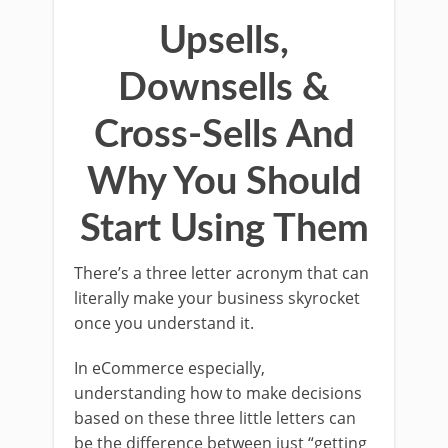
Upsells,
Downsells &
Cross-Sells And
Why You Should
Start Using Them
There’s a three letter acronym that can
literally make your business skyrocket
once you understand it.
In eCommerce especially,
understanding how to make decisions
based on these three little letters can
be the difference between just “getting