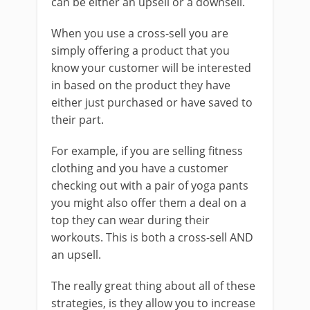
can be either an upsell or a downsell.
When you use a cross-sell you are
simply offering a product that you
know your customer will be interested
in based on the product they have
either just purchased or have saved to
their part.
For example, if you are selling fitness
clothing and you have a customer
checking out with a pair of yoga pants
you might also offer them a deal on a
top they can wear during their
workouts. This is both a cross-sell AND
an upsell.
The really great thing about all of these
strategies, is they allow you to increase