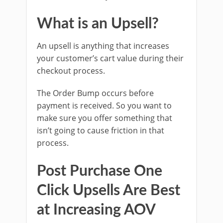
What is an Upsell?
An upsell is anything that increases
your customer’s cart value during their
checkout process.
The Order Bump occurs before
payment is received. So you want to
make sure you offer something that
isn’t going to cause friction in that
process.
Post Purchase One
Click Upsells Are Best
at Increasing AOV