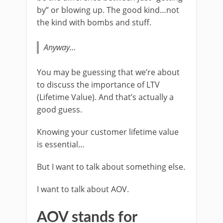
by” or blowing up. The good kind…not
the kind with bombs and stuff.
Anyway…
You may be guessing that we’re about
to discuss the importance of LTV
(Lifetime Value). And that’s actually a
good guess.
Knowing your customer lifetime value
is essential…
But I want to talk about something else.
I want to talk about AOV.
AOV stands for