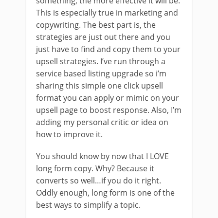
something, the more effective it will be.
This is especially true in marketing and
copywriting. The best part is, the
strategies are just out there and you
just have to find and copy them to your
upsell strategies. I’ve run through a
service based listing upgrade so i’m
sharing this simple one click upsell
format you can apply or mimic on your
upsell page to boost response. Also, I’m
adding my personal critic or idea on
how to improve it.
You should know by now that I LOVE
long form copy. Why? Because it
converts so well…if you do it right.
Oddly enough, long form is one of the
best ways to simplify a topic.