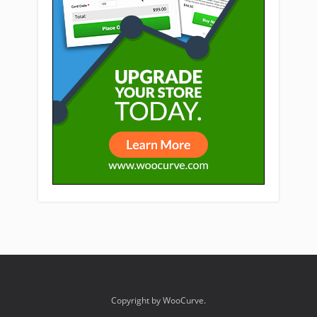
Copyright by WooCurve.