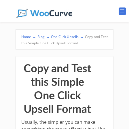
Home
→
Blog
→
One Click Upsells
→
Copy and Test
this Simple One Click Upsell Format
Copy and Test
this Simple
One Click
Upsell Format
Usually, the simpler you can make