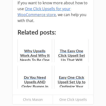
If you want to know more about how to
use
One Click Upsells for your
WooCommerce store
, we can help you
with that.
Related posts:
Why Upsells
The Easy One
Work And Why It
Click Upsell Set
Needs To Be One
Up That Will
Click
Optimize Your
WooCommerce
Funnel
Do You Need
Easy One Click
Upsells AND
Upsell Set Up to
Order Bumps in
Optimize Your
Your
WooCommerce
WooCommerce
Funnel
Chris Mason
One Click Upsells
Store?