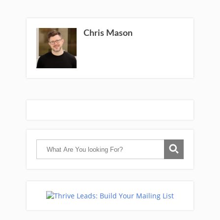
Chris Mason