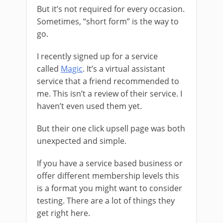
But it’s not required for every occasion.
Sometimes, “short form” is the way to
go.
I recently signed up for a service
called
Magic
. It’s a virtual assistant
service that a friend recommended to
me. This isn’t a review of their service. I
haven’t even used them yet.
But their one click upsell page was both
unexpected and simple.
If you have a service based business or
offer different membership levels this
is a format you might want to consider
testing. There are a lot of things they
get right here.