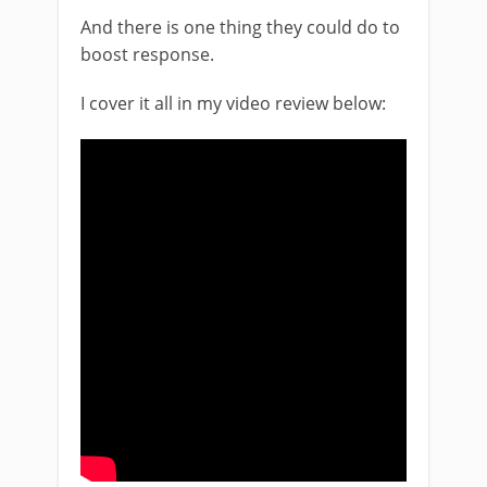
And there is one thing they could do to
boost response.
I cover it all in my video review below: