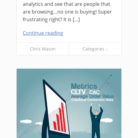
analytics and see that are people that
are browsing…no one is buying! Super
frustrating right? It is […]
Continue reading
Chris Mason
Categories ↓