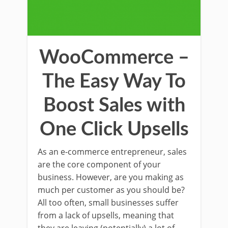
WooCommerce –
The Easy Way To
Boost Sales with
One Click Upsells
As an e-commerce entrepreneur, sales
are the core component of your
business. However, are you making as
much per customer as you should be?
All too often, small businesses suffer
from a lack of upsells, meaning that