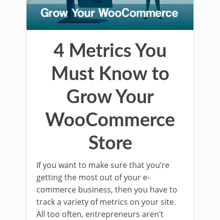
4 Metrics You
Must Know to
Grow Your
WooCommerce
Store
If you want to make sure that you’re
getting the most out of your e-
commerce business, then you have to
track a variety of metrics on your site.
All too often, entrepreneurs aren’t