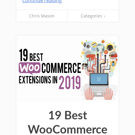
Continue reading
Chris Mason
Categories ↓
19 Best
WooCommerce