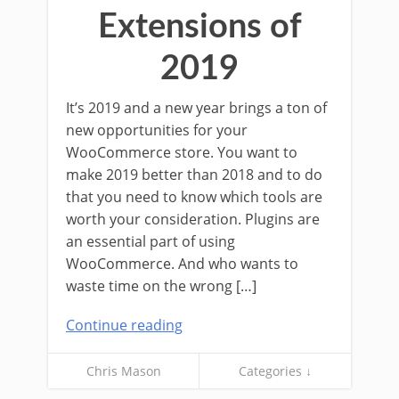
Extensions of
2019
It’s 2019 and a new year brings a ton of
new opportunities for your
WooCommerce store. You want to
make 2019 better than 2018 and to do
that you need to know which tools are
worth your consideration. Plugins are
an essential part of using
WooCommerce. And who wants to
waste time on the wrong […]
Continue reading
Chris Mason
Categories ↓