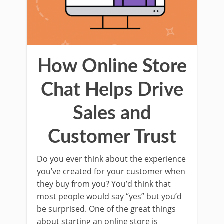
How Online Store
Chat Helps Drive
Sales and
Customer Trust
Do you ever think about the experience
you’ve created for your customer when
they buy from you? You’d think that
most people would say “yes” but you’d
be surprised. One of the great things
about starting an online store is