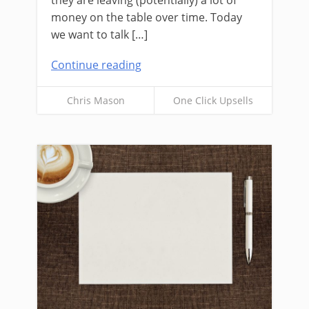
they are leaving (potentially) a lot of
money on the table over time. Today
we want to talk […]
Continue reading
Chris Mason
One Click Upsells