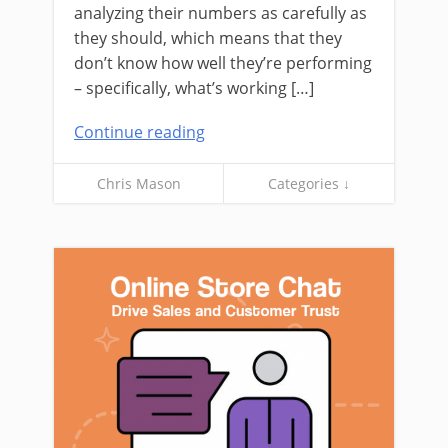
analyzing their numbers as carefully as
they should, which means that they
don’t know how well they’re performing
– specifically, what’s working […]
Continue reading
Chris Mason
Categories ↓