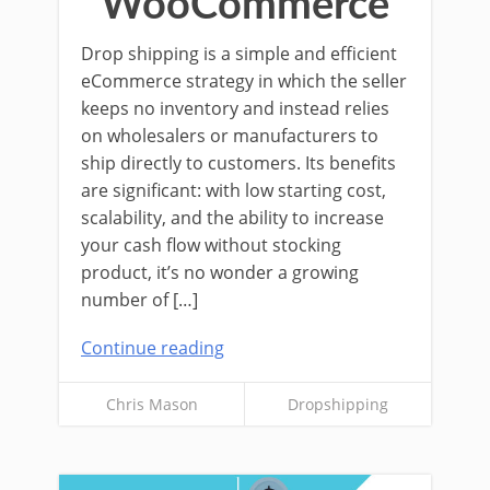
WooCommerce
Drop shipping is a simple and efficient
eCommerce strategy in which the seller
keeps no inventory and instead relies
on wholesalers or manufacturers to
ship directly to customers. Its benefits
are significant: with low starting cost,
scalability, and the ability to increase
your cash flow without stocking
product, it’s no wonder a growing
number of […]
Continue reading
Chris Mason
Dropshipping