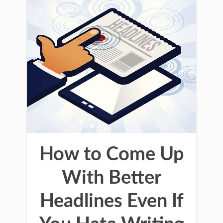
How to Come Up
With Better
Headlines Even If