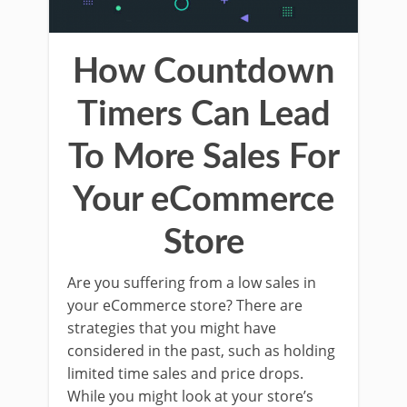
How Countdown
Timers Can Lead
To More Sales For
Your eCommerce
Store
Are you suffering from a low sales in
your eCommerce store? There are
strategies that you might have
considered in the past, such as holding
limited time sales and price drops.
While you might look at your store’s