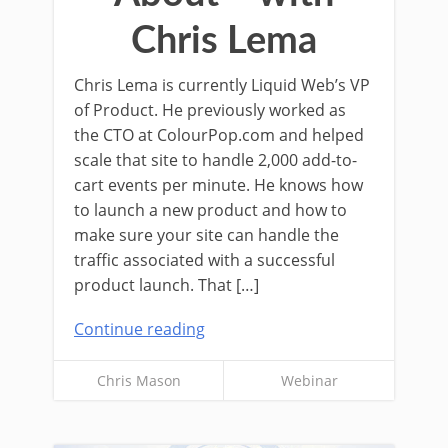
Chris Lema
Chris Lema is currently Liquid Web’s VP
of Product. He previously worked as
the CTO at ColourPop.com and helped
scale that site to handle 2,000 add-to-
cart events per minute. He knows how
to launch a new product and how to
make sure your site can handle the
traffic associated with a successful
product launch. That […]
Continue reading
Chris Mason
Webinar