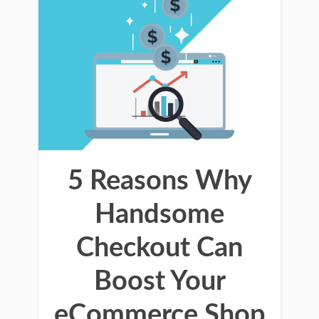
5 Reasons Why
Handsome
Checkout Can
Boost Your
eCommerce Shop