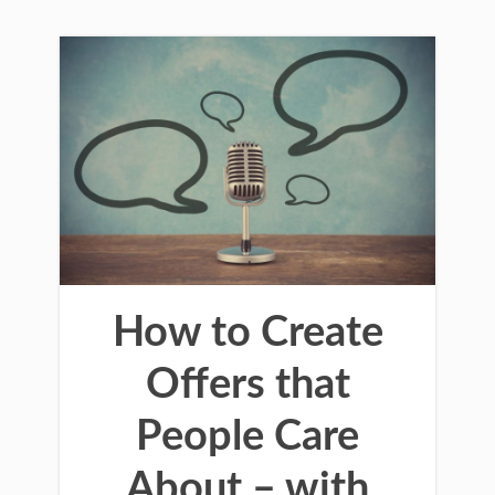
How to Create
Offers that
People Care
About – with