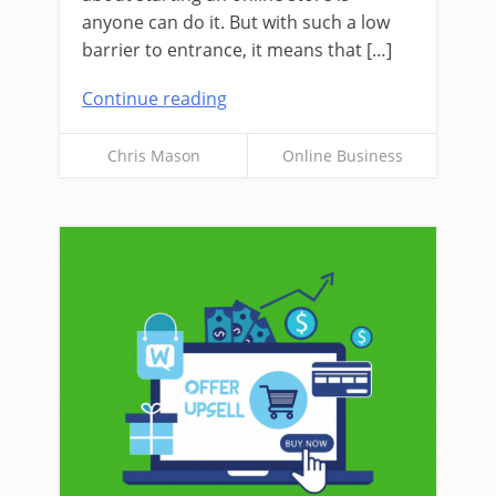
anyone can do it. But with such a low
barrier to entrance, it means that […]
Continue reading
Chris Mason
Online Business