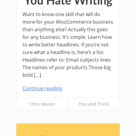
You Hate Writing
Want to know one skill that will do
more for your WooCommerce business
than anything else? Actually this goes
for any business. It’s simple. Learn how
to write better headlines. If you’re not
sure what a headline is, here’s a list.
Headlines refer to: Email subjects lines
The names of your products Those big
bold […]
Continue reading
Chris Mason
Tips and Tricks