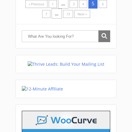
…
5
« Previous
1
3
4
6
…
7
13
Next »