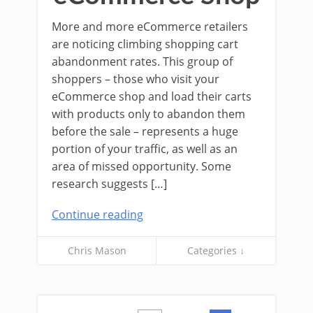
More and more eCommerce retailers
are noticing climbing shopping cart
abandonment rates. This group of
shoppers – those who visit your
eCommerce shop and load their carts
with products only to abandon them
before the sale – represents a huge
portion of your traffic, as well as an
area of missed opportunity. Some
research suggests […]
Continue reading
Chris Mason
Categories ↓