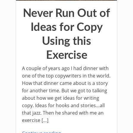
Never Run Out of
Ideas for Copy
Using this
Exercise
A couple of years ago I had dinner with
one of the top copywriters in the world.
How that dinner came about is a story
for another time. But we got to talking
about how we get ideas for writing
copy. Ideas for hooks and stories…all
that jazz. Then he shared with me an
exercise […]