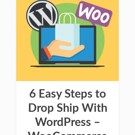
6 Easy Steps to
Drop Ship With
WordPress –